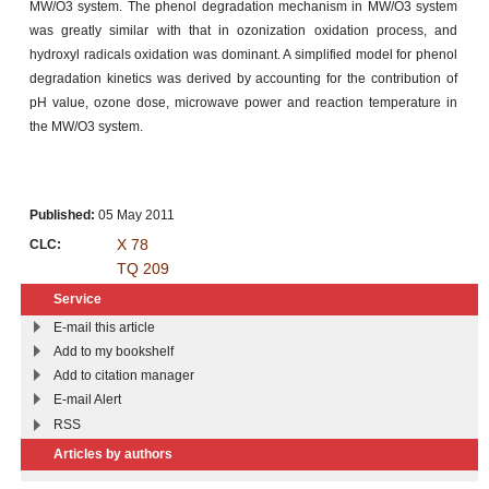
MW/O3 system. The phenol degradation mechanism in MW/O3 system
was greatly similar with that in ozonization oxidation process, and
hydroxyl radicals oxidation was dominant. A simplified model for phenol
degradation kinetics was derived by accounting for the contribution of
pH value, ozone dose, microwave power and reaction temperature in
the MW/O3 system.
Published:
05 May 2011
X 78
CLC:
TQ 209
Service
E-mail this article
Add to my bookshelf
Add to citation manager
E-mail Alert
RSS
Articles by authors