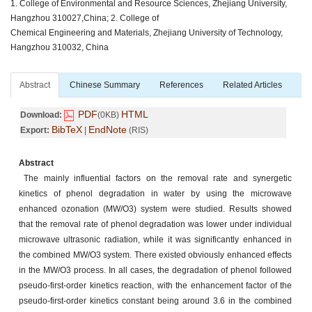
1. College of Environmental and Resource Sciences, Zhejiang University,
Hangzhou 310027,China; 2. College of
Chemical Engineering and Materials, Zhejiang University of Technology,
Hangzhou 310032, China
Abstract
Chinese Summary
References
Related Articles
PDF
HTML
Download:
(0KB)
BibTeX
EndNote
Export:
|
(RIS)
Abstract
The mainly influential factors on the removal rate and synergetic
kinetics of phenol degradation in water by using the microwave
enhanced ozonation (MW/O3) system were studied. Results showed
that the removal rate of phenol degradation was lower under individual
microwave ultrasonic radiation, while it was significantly enhanced in
the combined MW/O3 system. There existed obviously enhanced effects
in the MW/O3 process. In all cases, the degradation of phenol followed
pseudo-first-order kinetics reaction, with the enhancement factor of the
pseudo-first-order kinetics constant being around 3.6 in the combined