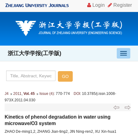
浙江大学学报(工学版)
导
航
切
换
J4
2011
,
Vol. 45
Issue (4)
: 770-774
DOI
: 10.3785/j.issn.1008-
973X.2011.04.030
Kinetics of phenol degradation in water using
microwave/O3 system
ZHAO De-ming1,2, ZHANG Jian-ting2, JIN Ning-ren2, XU Xin-hua1