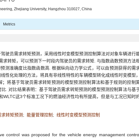
ineering, Zhejiang University, Hangzhou 310027, China
Metrics
于驾驶员需求转矩预测，采用线性时变模型预测控制算法对对象车辆进行
的需求转矩，可以预测下一时段内驾驶员的需求转矩. 与指数函数预测方法
的预测准确度比指数函数高. 根据纵向动力学公式，可以由预测获得的需
用线性化处理的方法，将具有非线性特性的车辆模型转化成线性时变模型
解；将基于驾驶员需求转矩预测的模型预测控制算法和基于规则的控制
比. 对比结果表明：基于驾驶员需求转矩预测的模型预测控制算法与基
S和WLTC这3个标准工况下的燃油经济性均有所提高，但是与工况已知时
需求转矩预测
;
能量管理控制
;
线性时变模型预测控制
tive control was proposed for the vehicle energy management contro