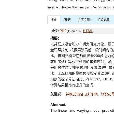
Institute of Power Machinery and Vehicular Eng
摘要
图/表
参考文献
相关文章
PDF
HTML
全文:
(1924 KB)
摘要：
以并联式混合动力车辆为研究对象，基
量管理控制. 根据驾驶员前一段时间内
比，自回归模型在预测步长200步之内
转矩序列计算获得预测的车速序列；采
采用线性时变模型预测控制算法进行求
法、工况已知的模型预测控制算法进行对
规则的控制算法相比，在NEDC、UDD
计算结果相比有提升的空间.
关键词：
并联式混合动力车辆
;
驾驶员
Abstract:
The linear-time varying model predic