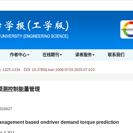
作者中心
在线期刊
读者服务
联系我们
)
:
1325-1334 DOI: 10.3785/j.issn.1008-973X.2020.07.010
预测控制能量管理
10027
management based ondriver demand torque prediction
ao-li YU