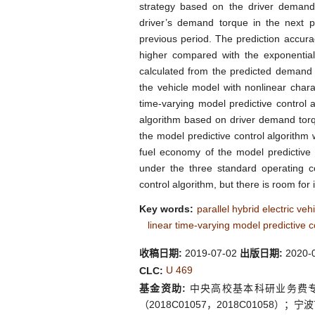
strategy based on the driver demand t
driver’s demand torque in the next p
previous period. The prediction accura
higher compared with the exponentia
calculated from the predicted demand 
the vehicle model with nonlinear chara
time-varying model predictive control 
algorithm based on driver demand torq
the model predictive control algorithm
fuel economy of the model predictive 
under the three standard operating
control algorithm, but there is room fo
Key words:
parallel hybrid electric veh
linear time-varying model predictive c
收稿日期:
2019-07-02
出版日期:
2020-
U 469
CLC:
基金资助:
中央高校基本科研业务费专项
（2018C01057，2018C01058）；宁