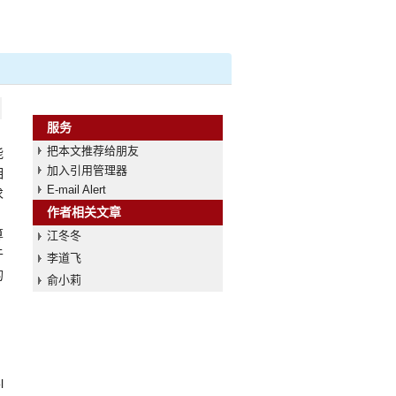
服务
把本文推荐给朋友
能
加入引用管理器
相
E-mail Alert
求
作者相关文章
，
算
江冬冬
于
李道飞
的
俞小莉
l