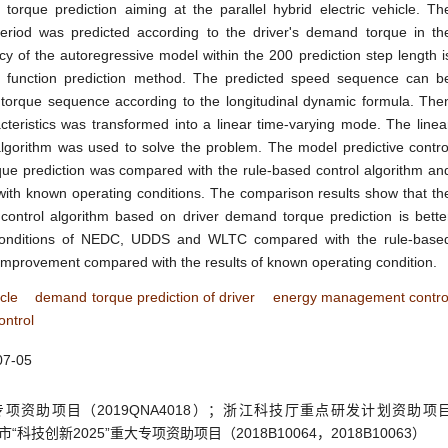
orque prediction aiming at the parallel hybrid electric vehicle. Th
eriod was predicted according to the driver's demand torque in th
cy of the autoregressive model within the 200 prediction step length i
l function prediction method. The predicted speed sequence can b
torque sequence according to the longitudinal dynamic formula. The
cteristics was transformed into a linear time-varying mode. The linea
algorithm was used to solve the problem. The model predictive contro
ue prediction was compared with the rule-based control algorithm an
 with known operating conditions. The comparison results show that th
control algorithm based on driver demand torque prediction is bette
 conditions of NEDC, UDDS and WLTC compared with the rule-base
r improvement compared with the results of known operating condition.
icle
demand torque prediction of driver
energy management contro
ontrol
07-05
资助项目（2019QNA4018）；浙江科技厅重点研发计划资助项
波市“科技创新2025”重大专项资助项目（2018B10064，2018B10063）