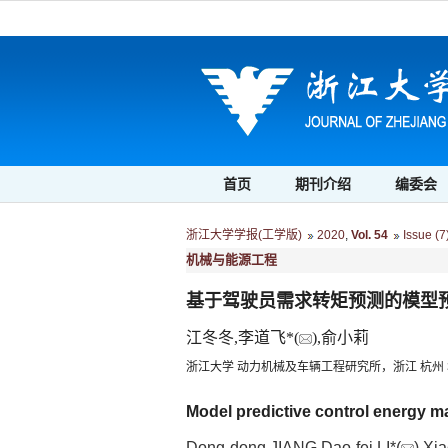
首页
期刊介绍
编委会
浙江大学学报(工学版)
2020
,
Vol. 54
Issue (7
机械与能源工程
基于驾驶员需求转矩预测的模型
江冬冬,李道飞*(
),俞小莉
浙江大学 动力机械及车辆工程研究所，浙江 杭州 3
Model predictive control energy 
Dong-dong JIANG,Dao-fei LI*(
),Xi