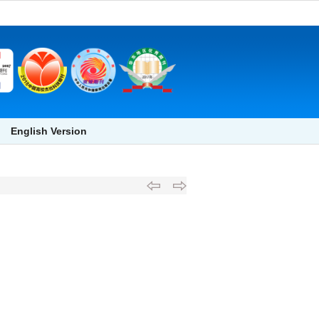
English Version