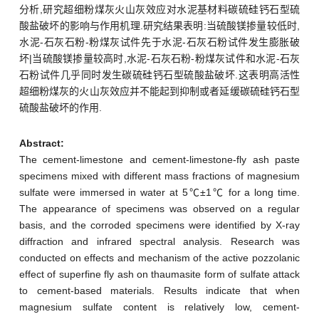
分析,研究超细粉煤灰火山灰效应对水泥基材料碳硫硅钙石型硫
酸盐破坏的影响与作用机理.研究结果表明:当硫酸镁掺量较低时,
水泥-石灰石粉-粉煤灰试件先于水泥-石灰石粉试件发生膨胀破
坏|当硫酸镁掺量较高时,水泥-石灰石粉-粉煤灰试件和水泥-石灰
石粉试件几乎同时发生碳硫硅钙石型硫酸盐破坏.这表明高活性
超细粉煤灰的火山灰效应并不能起到抑制或者延缓碳硫硅钙石型
硫酸盐破坏的作用.
Abstract:
The cement-limestone and cement-limestone-fly ash paste
specimens mixed with different mass fractions of magnesium
sulfate were immersed in water at 5℃±1℃ for a long time.
The appearance of specimens was observed on a regular
basis, and the corroded specimens were identified by X-ray
diffraction and infrared spectral analysis. Research was
conducted on effects and mechanism of the active pozzolanic
effect of superfine fly ash on thaumasite form of sulfate attack
to cement-based materials. Results indicate that when
magnesium sulfate content is relatively low, cement-