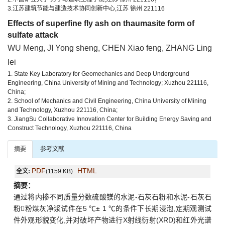
3.江苏建筑节能与建造技术协同创新中心,江苏 徐州 221116
Effects of superfine fly ash on thaumasite form of
sulfate attack
WU Meng, JI Yong sheng, CHEN Xiao feng, ZHANG Ling
lei
1. State Key Laboratory for Geomechanics and Deep Underground
Engineering, China University of Mining and Technology; Xuzhou 221116,
China;
2. School of Mechanics and Civil Engineering, China University of Mining
and Technology, Xuzhou 221116, China;
3. JiangSu Collaborative Innovation Center for Building Energy Saving and
Construct Technology, Xuzhou 221116, China
摘要
参考文献
PDF
HTML
全文:
(1159 KB)
摘要：
通过将内掺不同质量分数硫酸镁的水泥-石灰石粉和水泥-石灰石
粉粉煤灰净浆试件在5 ℃± 1 ℃的条件下长期浸泡,定期观测试
件外观形貌变化,并对破坏产物进行X射线衍射(XRD)和红外光谱