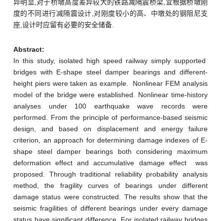
异明显,对于桥墩高度差异较大的铁路减隔震桥梁,宜根据桥墩刚
度的不同进行减隔震设计,对刚度较小的高、中墩处的钢阻尼支
座,设计时应留有必要的安全储备.
Abstract:
In this study, isolated high speed railway simply supported
bridges with E-shape steel damper bearings and different-
height piers were taken as example. Nonlinear FEM analysis
model of the bridge were established. Nonlinear time-history
analyses under 100 earthquake wave records were
performed. From the principle of performance-based seismic
design, and based on displacement and energy failure
criterion, an approach for determining damage indexes of E-
shape steel damper bearings both considering maximum
deformation effect and accumulative damage effect was
proposed. Through traditional reliability probability analysis
method, the fragility curves of bearings under different
damage status were constructed. The results show that the
seismic fragilities of different bearings under every damage
status have significant difference. For isolated railway bridges