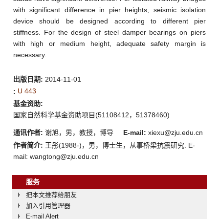
with significant difference in pier heights, seismic isolation
device should be designed according to different pier
stiffness. For the design of steel damper bearings on piers
with high or medium height, adequate safety margin is
necessary.
出版日期:
2014-11-01
U 443
:
基金资助:
国家自然科学基金资助项目(51108412，51378460)
通讯作者:
谢旭，男，教授，博导
E-mail:
xiexu@zju.edu.cn
作者简介:
王彤(1988-)，男，博士生，从事桥梁抗震研究. E-
mail: wangtong@zju.edu.cn
服务
把本文推荐给朋友
加入引用管理器
E-mail Alert