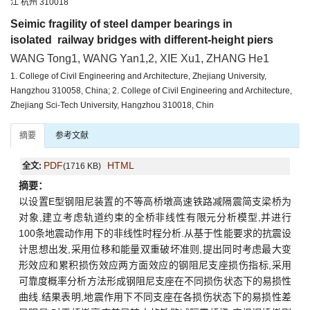
江 杭州 310018
Seimic fragility of steel damper bearings in
isolated railway bridges with different-height piers
WANG Tong1, WANG Yan1,2, XIE Xu1, ZHANG He1
1. College of Civil Engineering and Architecture, Zhejiang University,
Hangzhou 310058, China; 2. College of Civil Engineering and Architecture,
Zhejiang Sci-Tech University, Hangzhou 310018, Chin
摘要
参考文献
PDF
HTML
全文:
(1716 KB)
摘要：
以设置E型钢阻尼装置的不等高桥墩高速铁路减隔震简支梁桥为
对象,建立考虑轨道约束的全桥非线性有限元分析模型,并进行
100条地震动作用下的非线性时程分析.从基于性能要求的抗震设
计思想出发,采用位移和能量双重破坏准则,提出同时考虑最大变
形效应和累积损伤效应两方面效应的钢阻尼支座损伤指标,采用
可靠度概率分析方法形成钢阻尼支座在不同损伤状态下的易损性
曲线.结果表明,地震作用下不同支座在各损伤状态下的易损性差