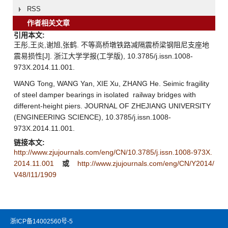
RSS
作者相关文章
引用本文:
王彤,王炎,谢旭,张鹤. 不等高桥墩铁路减隔震桥梁钢阻尼支座地
震易损性[J]. 浙江大学学报(工学版), 10.3785/j.issn.1008-
973X.2014.11.001.
WANG Tong, WANG Yan, XIE Xu, ZHANG He. Seimic fragility
of steel damper bearings in isolated railway bridges with
different-height piers. JOURNAL OF ZHEJIANG UNIVERSITY
(ENGINEERING SCIENCE), 10.3785/j.issn.1008-
973X.2014.11.001.
链接本文:
http://www.zjujournals.com/eng/CN/10.3785/j.issn.1008-973X.
2014.11.001
或
http://www.zjujournals.com/eng/CN/Y2014/
V48/I11/1909
浙ICP备14002560号-5