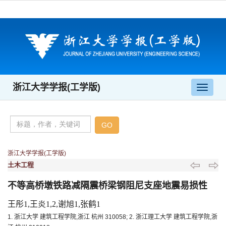
浙江大学学报(工学版)
导
航
切
换
浙江大学学报(工学版)
土木工程
不等高桥墩铁路减隔震桥梁钢阻尼支座地震易损性
王彤1,王炎1,2,谢旭1,张鹤1
1. 浙江大学 建筑工程学院,浙江 杭州 310058; 2. 浙江理工大学 建筑工程学院,浙