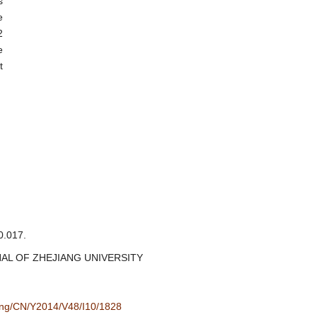
s
e
2
e
t
.017.
JOURNAL OF ZHEJIANG UNIVERSITY
/eng/CN/Y2014/V48/I10/1828