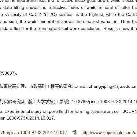
 When temperature rises the refractive index goes down, while it occur
data fitting shows the refractive index of white mineral oil after th
he viscosity of CaCl2·2(H2O) solution is the highest, while the CaBr
ispersion, the white mineral oil shows the smallest variation. Then th
didate fluid for the transparent soil were concluded. Results show tha
0037).
基处理、市政基础工程等的研究. E-mail: zhangyiping@zju.edu.cn
[J]. 浙江大学学报(工学版), 10.3785/j.issn.1008-973X.2014.10
o. Experimental study on pore fluid for forming transparent soil. 
ssn.1008-973X.2014.10.017.
.3785/j.issn.1008-973X.2014.10.017
或
http://www.zjujournals.com