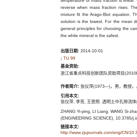
temperature or mass fraction is linear.
reverse when mass fraction rises. The 
mixture fit the Arago-Biot equation. T
solution is the lowest. For the mean d
general principles for choosing the can
the white mineral is the safest.
出版日期:
2014-10-01
TU 99
:
基金资助:
浙江省重点科技创新团队资助项目(2010R5
作者简介:
张仪萍(1973—)，男，教授，从事软
引用本文:
张仪萍, 李亮, 王思照. 透明土中孔隙流体的实验研究
ZHANG Yi-ping, LI Liang, WANG Si-zha
(ENGINEERING SCIENCE), 10.3785/j.i
链接本文:
http://www.zjujournals.com/eng/CN/10