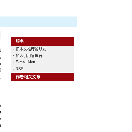
服务
把本文推荐给朋友
物
加入引用管理器
度
E-mail Alert
与
RSS
描
,
作者相关文章
e
t
n
d