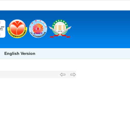
English Version