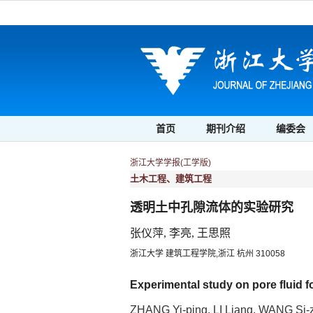
首页
期刊介绍
编委会
浙江大学学报(工学版)
土木工程、建筑工程
透明土中孔隙流体的实验研究
张仪萍, 李亮, 王思照
浙江大学 建筑工程学院,浙江 杭州 310058
Experimental study on pore fluid f
ZHANG Yi-ping, LI Liang, WANG Si-