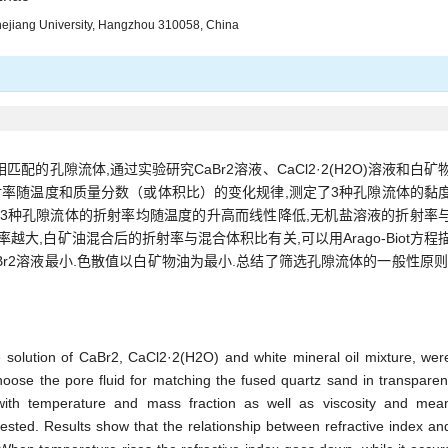
Zhejiang University, Hangzhou 310058, China
的孔隙流体,通过实验研究CaBr2溶液、CaCl2·2(H2O)溶液和白矿
射率随温度和质量分数（或体积比）的变化规律,测定了3种孔隙流体的黏
,3种孔隙流体的折射率均随温度的升高而线性降低,无机盐溶液的折射率
越大,白矿油混合后的折射率与混合体积比有关,可以用Arago-Biot方程
大,CaBr2溶液最小.色散值以白矿物油为最小.总结了筛选孔隙流体的一般性原则
he solution of CaBr2, CaCl2·2(H2O) and white mineral oil mixture, wer
oose the pore fluid for matching the fused quartz sand in transparen
s with temperature and mass fraction as well as viscosity and mea
tested. Results show that the relationship between refractive index an