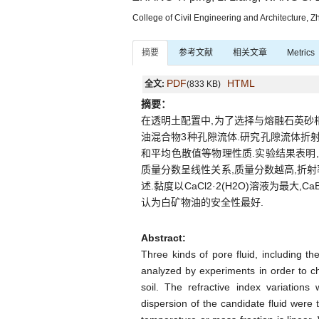
College of Civil Engineering and Architecture, 
摘要
参考文献
相关文章
Metrics
PDF
HTML
全文:
(833 KB)
摘要：
在透明土配置中,为了选择与熔融石英砂相匹配
油混合物3种孔隙流体.研究孔隙流体折
和平均色散值等物理性质.实验结果表明
质量分数呈线性关系,质量分数越高,折射率
述.黏度以CaCl2·2(H2O)溶液为最
认为白矿物油的安全性最好.
Abstract:
Three kinds of pore fluid, including t
analyzed by experiments in order to ch
soil. The refractive index variation
dispersion of the candidate fluid were 