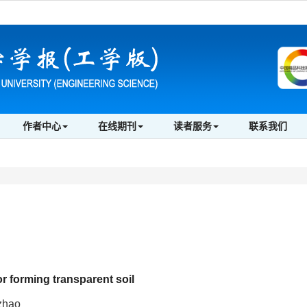
作者中心
在线期刊
读者服务
联系我们
or forming transparent soil
zhao