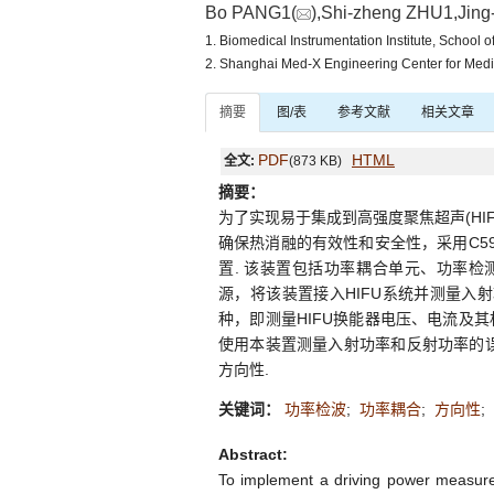
Bo PANG1(
),Shi-zheng ZHU1,Jing-
1. Biomedical Instrumentation Institute, School
2. Shanghai Med-X Engineering Center for Med
摘要
图/表
参考文献
相关文章
PDF
HTML
全文:
(873 KB)
摘要：
为了实现易于集成到高强度聚焦超声(H
确保热消融的有效性和安全性，采用C59
置. 该装置包括功率耦合单元、功率检测
源，将该装置接入HIFU系统并测量入射
种，即测量HIFU换能器电压、电流及
使用本装置测量入射功率和反射功率的误
方向性.
关键词：
功率检波
;
功率耦合
;
方向性
;
Abstract:
To implement a driving power measureme