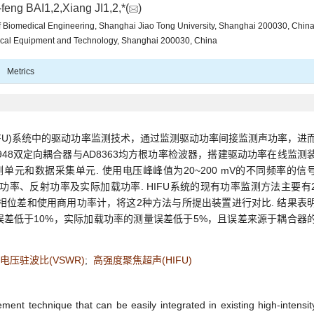
feng BAI1,2,Xiang JI1,2,*(
)
 of Biomedical Engineering, Shanghai Jiao Tong University, Shanghai 200030, Chin
ical Equipment and Technology, Shanghai 200030, China
Metrics
IFU)系统中的驱动功率监测技术，通过监测驱动功率间接监测声功率，进
48双定向耦合器与AD8363均方根功率检波器，搭建驱动功率在线监测
单元和数据采集单元. 使用电压峰峰值为20~200 mV的不同频率的信
功率、反射功率及实际加载功率. HIFU系统的现有功率监测方法主要有
其相位差和使用商用功率计，将这2种方法与所提出装置进行对比. 结果表
差低于10%，实际加载功率的测量误差低于5%，且误差来源于耦合器
电压驻波比(VSWR)
;
高强度聚焦超声(HIFU)
nt technique that can be easily integrated in existing high-intensit