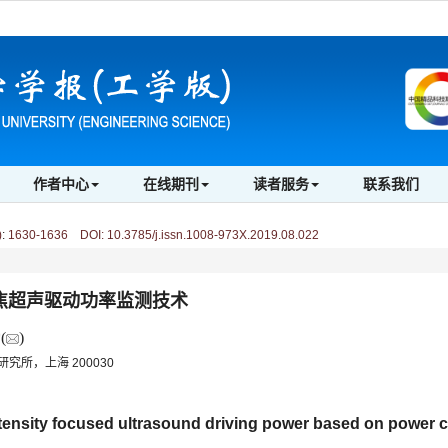
作者中心
在线期刊
读者服务
联系我们
)
:
1630-1636 DOI: 10.3785/j.issn.1008-973X.2019.08.022
焦超声驱动功率监测技术
(
)
究所，上海 200030
tensity focused ultrasound driving power based on power c