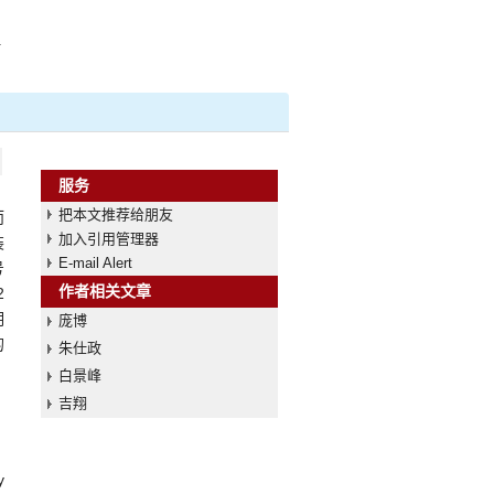
a
服务
把本文推荐给朋友
而
加入引用管理器
装
E-mail Alert
号
作者相关文章
2
明
庞博
的
朱仕政
白景峰
吉翔
y