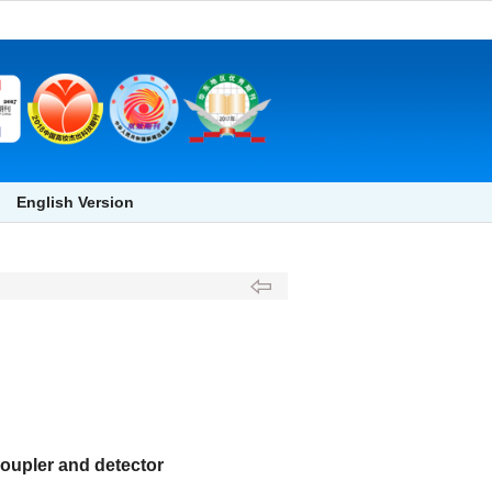
English Version
oupler and detector