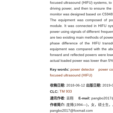
focused ultrasound (HIFU) systems, to 
driving power, and then to ensure the 
monitor was designed based on C5948 d
The equipment was composed of powe
module. It was connected in HIFU sys
power using signals of different frequ
are two existing main methods of power
phase difference of the HIFU trans
equipment was compared with the abo
forward and reflected powers were lo
actual loaded power was lower than 5%, 
Key words:
power detector
power co
focused ultrasound (HIFU)
收稿日期:
2018-06-12
出版日期:
2019-
TM 933
CLC:
通讯作者:
吉翔
E-mail:
pangbo2017@f
作者简介:
庞博(1994—)，女，硕士生，从事医学仪
pangbo2017@foxmail.com