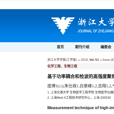
首页
期刊介绍
编委会
浙江大学学报(工学版)
2019
,
Vol. 53
Issue (8
化学工程、生物工程
基于功率耦合和检波的高强度聚
庞博1(
),朱仕政1,白景峰1,2,吉翔1,2,*
1. 上海交通大学 生物医学工程学院 生物医学仪器研
2. 上海Med-X工程技术研究中心，上海 200030
Measurement technique of high-in