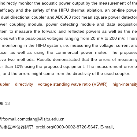
indirectly monitor the acoustic power output by the measurement of th
efficacy and the safety of the HIFU thermal ablation, an on-line powe
ual directional coupler and AD8363 root mean square power detector
r coupling module, power detecting module and data acquisitio
tem to measure the forward and reflected powers as well as the ne
encies with the peak-peak voltages ranging from 20 mV to 200 mV. Ther
 monitoring in the HIFU system, i.e. measuring the voltage, current an
ducer as well as using the commercial power meter. The propose
ve two methods. Results demonstrated that the errors of measurin
wer than 10% using the proposed equipment. The measurement error o
and the errors might come from the directivity of the used coupler.
upler
directivity
voltage standing wave ratio (VSWR)
high-intensit
08-13
oxmail.com;xiangji@sjtu.edu.cn
器研究. orcid.org/0000-0002-8726-5647. E-mail：