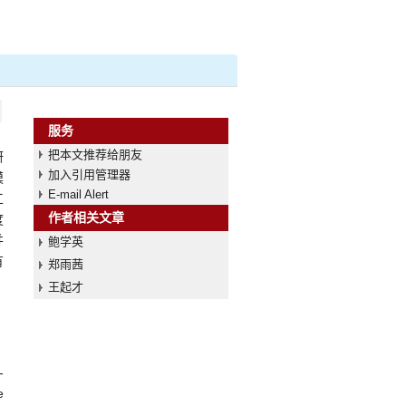
服务
把本文推荐给朋友
研
加入引用管理器
模
E-mail Alert
工
作者相关文章
度
并
鲍学英
有
郑雨茜
王起才
-
e