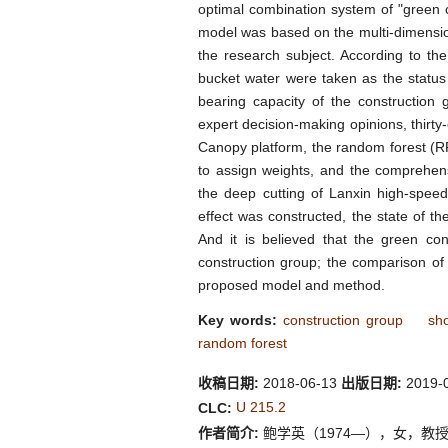
optimal combination system of "green co
model was based on the multi-dimension
the research subject. According to th
bucket water were taken as the status
bearing capacity of the construction
expert decision-making opinions, thirt
Canopy platform, the random forest (R
to assign weights, and the comprehens
the deep cutting of Lanxin high-spee
effect was constructed, the state of 
And it is believed that the green cons
construction group; the comparison of t
proposed model and method.
Key words:
construction group
sho
random forest
收稿日期:
2018-06-13
出版日期:
2019-
U 215.2
CLC:
作者简介:
鲍学英（1974—），女，教授，博