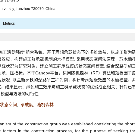
University, Lanzhou 730070, China
Metrics
施工活动强度”组合系统，基于理想承载状态下的多维效益，以施工群为
效应，构建施工群承载机制的木桶模型. 采用状态空间法原理，取木桶
载状况为研究对象，建立施工群承载度的状态空间模型. 结合深路堑施
承、压指标，基于Canopy平台，运用随机森林（RF）算法和短板因子
状况. 以兰新高铁的深路堑工程为例，构建考虑短板效应的木桶模型，
态，结果显示：绿色施工效果与施工群承载状态的优劣成正相关；针对已
模型与方法的可行性.
状态空间
;
承载度
;
随机森林
nism of the construction group was established considering the short
e factors in the construction process, for the purpose of seeking th