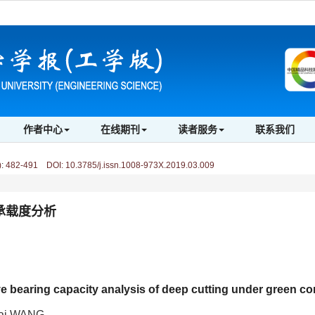
作者中心
在线期刊
读者服务
联系我们
)
:
482-491 DOI: 10.3785/j.issn.1008-973X.2019.03.009
承载度分析
bearing capacity analysis of deep cutting under green co
cai WANG