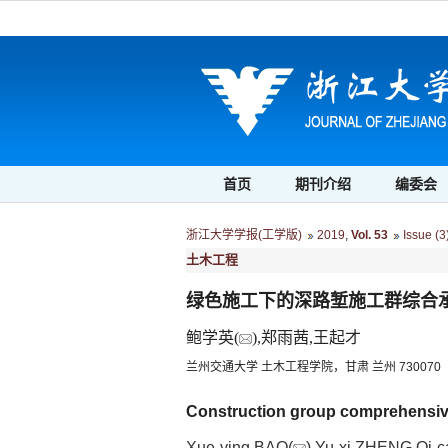
首页
期刊介绍
编委会
浙江大学学报(工学版)
2019
,
Vol. 53
Issue (3
土木工程
绿色施工下的深路堑施工群综合
鲍学英(
),郑雨茜,王起才
兰州交通大学 土木工程学院，甘肃 兰州 730070
Construction group comprehensive 
Xue-ying BAO(
),Yu-xi ZHENG,Qi-