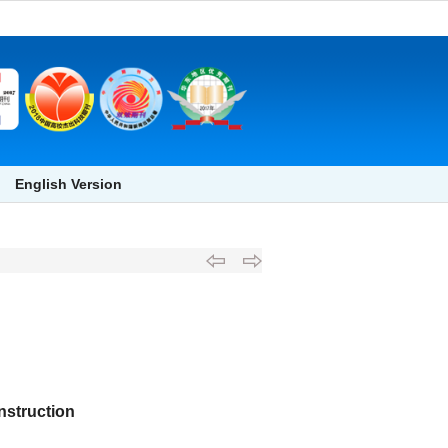
English Version
nstruction