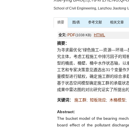
School of Civil Engineering, Lanzhou Jiaotong 
摘要
图/表
参考文献
相关文章
PDF
HTML
全文:
(1038 KB)
摘要：
为寻求最优化“绿色施工—资源—环境—
究主体，考虑工程施工中排污因子的短板
型的桶底、桶壁、桶中水作状态轴，以承
工艺和专家决策意见遴选出31个变量作为
量模型进行赋权，确定施工群的综合承载
基于状态空间模型确定施工群的承载状
成果中雷达图的对比研究证实了所提出的
关键词：
施工群
;
短板效应
;
木桶模型
;
Abstract:
The bucket model of the bearing mecha
board effect of the pollutant discharg