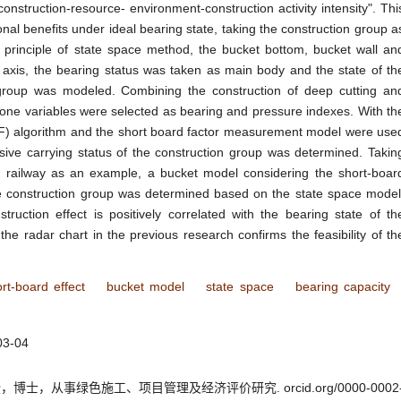
nstruction-resource- environment-construction activity intensity". Thi
al benefits under ideal bearing state, taking the construction group a
e principle of state space method, the bucket bottom, bucket wall an
 axis, the bearing status was taken as main body and the state of th
 group was modeled. Combining the construction of deep cutting an
y-one variables were selected as bearing and pressure indexes. With th
F) algorithm and the short board factor measurement model were use
ive carrying status of the construction group was determined. Takin
d railway as an example, a bucket model considering the short-boar
the construction group was determined based on the state space model
truction effect is positively correlated with the bearing state of th
he radar chart in the previous research confirms the feasibility of th
rt-board effect
bucket model
state space
bearing capacity
03-04
士，从事绿色施工、项目管理及经济评价研究. orcid.org/0000-0002