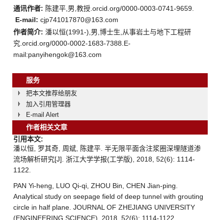
通讯作者:
陈建平,男,教授.orcid.org/0000-0003-0741-9659.
E-mail:
cjp741017870@163.com
作者简介:
潘以恒(1991-),男,博士生,从事岩土与地下工程研
究.orcid.org/0000-0002-1683-7388.E-
mail:panyihengok@163.com
服务
把本文推荐给朋友
加入引用管理器
E-mail Alert
作者相关文章
引用本文:
潘以恒, 罗其奇, 周斌, 陈建平. 半无限平面含注浆圈深埋隧道渗
流场解析研究[J]. 浙江大学学报(工学版), 2018, 52(6): 1114-
1122.
PAN Yi-heng, LUO Qi-qi, ZHOU Bin, CHEN Jian-ping.
Analytical study on seepage field of deep tunnel with grouting
circle in half plane. JOURNAL OF ZHEJIANG UNIVERSITY
(ENGINEERING SCIENCE), 2018, 52(6): 1114-1122.