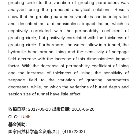
grouting circle to the variation of grouting parameters was
analyzed using the proposed analytical solutions. Results
show that the grouting parametric variables can be integrated
and described as a dimensionless impact factor, which is
negatively correlated with the permeability coefficient of
grouting circle, but positively correlated with the thickness of
grouting circle. Furthermore, the water inflow into tunnel, the
hydraulic head around lining and the sensitivity of seepage
field decrease with the increase of this dimensionless impact
factor. With the decrease of permeability coefficient of lining
and the increase of thickness of lining, the sensitivity of
seepage field to the variation of grouting parameters
decreases, while, on which the variations of buried depth and
section size of tunnel have little effect.
收稿日期:
2017-05-23
出版日期:
2018-06-20
TU45
CLC:
基金资助:
国家自然科学基金资助项目（41672302）.