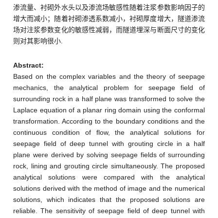
渗流量、衬砌外水头以及渗流场敏感性随着注浆参数影响因子的
增大而减小；随着衬砌渗透系数减小，衬砌厚度增大，隧道渗流
场对注浆参数变化的敏感性减弱，而隧道埋深与断面尺寸的变化
则对其影响很小.
Abstract:
Based on the complex variables and the theory of seepage
mechanics, the analytical problem for seepage field of
surrounding rock in a half plane was transformed to solve the
Laplace equation of a planar ring domain using the conformal
transformation. According to the boundary conditions and the
continuous condition of flow, the analytical solutions for
seepage field of deep tunnel with grouting circle in a half
plane were derived by solving seepage fields of surrounding
rock, lining and grouting circle simultaneously. The proposed
analytical solutions were compared with the analytical
solutions derived with the method of image and the numerical
solutions, which indicates that the proposed solutions are
reliable. The sensitivity of seepage field of deep tunnel with