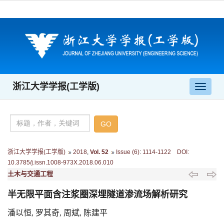
浙江大学学报(工学版)
导
航
切
换
浙江大学学报(工学版)
2018
,
Vol. 52
Issue (6)
:
1114-1122 DOI:
10.3785/j.issn.1008-973X.2018.06.010
土木与交通工程
半无限平面含注浆圈深埋隧道渗流场解析研究
潘以恒, 罗其奇, 周斌, 陈建平