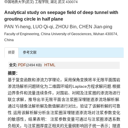
中国地质大学(武汉) 工程学院, 湖北 武汉 430074
Analytical study on seepage field of deep tunnel with
grouting circle in half plane
PAN Yi-heng, LUO Qi-qi, ZHOU Bin, CHEN Jian-ping
Faculty of Engineering, China University of Geosciences, Wuhan 430074,
China
摘要
参考文献
PDF
HTML
全文:
(2494 KB)
摘要：
基于复变函数和渗流力学理论，采用保角变换将半无限平面围岩
渗流场解析问题转化为二维圆环域的Laplace方程求解问题.根据
边界条件和流量连续条件，对围岩、衬砌及注浆圈的渗流场进行
联立求解，推导出半无限平面含注浆圈深埋隧道渗流场解析解.
通过与镜像法解析解及数值解进行对比，验证了该解析解的可靠
性.运用该解析解分析含注浆圈深埋隧道渗流场对注浆参数变化
的敏感性，结果表明： 注浆参数变量可通过与注浆圈渗透系数
负相关，与注浆圈厚度正相关的无量纲影响因子统一表示；隧道