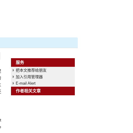
服务
把本文推荐给朋友
建
加入引用管理器
力
E-mail Alert
主
作者相关文章
还
t
e