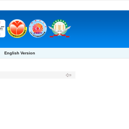
English Version