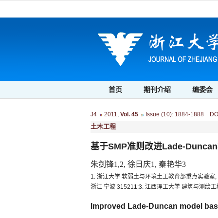
首页
期刊介绍
编委会
J4
2011
,
Vol. 45
Issue (10)
:
1884-1888 DOI:
土木工程
基于SMP准则改进Lade-Dunca
朱剑锋1,2, 徐日庆1, 秦艳华3
1. 浙江大学 软弱土与环境土工教育部重点实验室, 浙江
浙江 宁波 315211;3. 江西理工大学 建筑与测绘工程
Improved Lade-Duncan model base