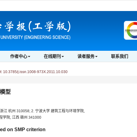
作者中心
在线期刊
读者服务
联系我们
 10.3785/j.issn.1008-973X.2011.10.030
n模型
 杭州 310058; 2. 宁波大学 建筑工程与环境学院,
学院, 江西 赣州 341000
d on SMP criterion