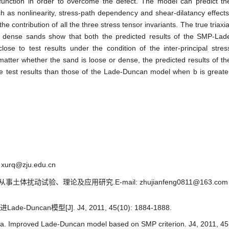
l function in order to overcome the defect. The model can predict th
h as nonlinearity, stress-path dependency and shear-dilatancy effects
he contribution of all the three stress tensor invariants. The true triaxia
d dense sands show that both the predicted results of the SMP-Lad
e to test results under the condition of the inter-principal stres
tter whether the sand is loose or dense, the predicted results of th
 test results than those of the Lade-Duncan model when b is greate
xurq@zju.edu.cn
体扰动试验、理论及应用研究.E-mail: zhujianfeng0811@163.com
Duncan模型[J]. J4, 2011, 45(10): 1884-1888.
a. Improved Lade-Duncan model based on SMP criterion. J4, 2011, 45