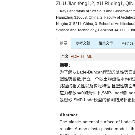
ZHU Jian-feng1,2, XU Ri-qing1, QIN
1. Key Laboratory of Soft Soils and Geoenvironme
Hangzhou 310058, China; 2. Faculty of Architect
Ningbo 315211, China; 3. School of Architectura
Science and Technology, Ganzhou 341000, Chi
摘要
参考文献
相关文章
Metrics
PDF
HTML
全文:
摘要：
为了解决Lade-Duncan模型的塑
塑性势函数,建立一个砂土弹塑性本构模型
路径的相关性以及剪胀特性,且塑性势面
应力参数b=0的条件下,SMP-Lade和L
是密砂,SMP-Lade模型的预测结果都更
Abstract:
The plastic potential surface of Lade-
results. A new elasto-plastic model—t