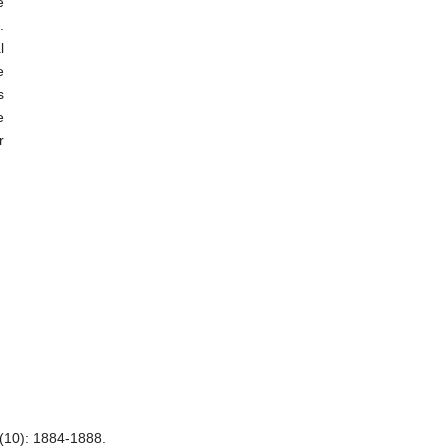
e
.
l
e
s
e
r
(10): 1884-1888.