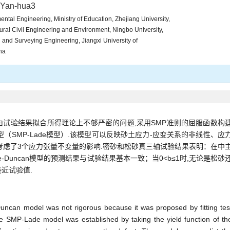
 Yan-hua3
ntal Engineering, Ministry of Education, Zhejiang University,
ural Civil Engineering and Environment, Ningbo University,
l and Surveying Engineering, Jiangxi University of
na
性势面由试验结果拟合所得理论上不够严密的问题,采用SMP准则的屈服函数构
（SMP-Lade模型）.该模型可以反映砂土应力-应变关系的非线性、应
考虑了3个应力张量不变量的影响.密砂和松砂真三轴试验结果表明：在中
ade-Duncan模型的预测结果与试验结果基本一致；当0<b≤1时,无论是松砂
接近试验值.
Duncan model was not rigorous because it was proposed by fitting tes
he SMP-Lade model was established by taking the yield function of th