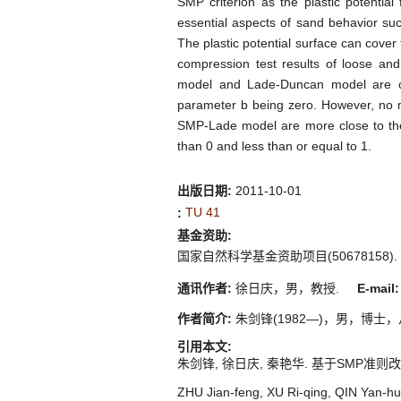
SMP criterion as the plastic potentia
essential aspects of sand behavior suc
The plastic potential surface can cover t
compression test results of loose an
model and Lade-Duncan model are clos
parameter b being zero. However, no ma
SMP-Lade model are more close to the
than 0 and less than or equal to 1.
出版日期:
2011-10-01
TU 41
:
基金资助:
国家自然科学基金资助项目(50678158).
通讯作者:
徐日庆，男，教授.
E-mail:
作者简介:
朱剑锋(1982—)，男，博士，从事土
引用本文:
朱剑锋, 徐日庆, 秦艳华. 基于SMP准则改进Lade-
ZHU Jian-feng, XU Ri-qing, QIN Yan-hu