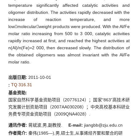
temperature significantly affected catalytic activities and
oligomer distribution. The activities rapidly decreased with the
increase of reaction temperature, and more
lowmolecularweight products were produced. With the Al/Fe
molar ratio increasing from 500 to 3 000, catalytic activities
rapidly increased at first, and reached the highest activities at
n(Al)/n(Fe)=2 000, then decreased slowly. The distribution of
the obtained oligomers was almost invariant with the Al/Fe
molar ratio.
出版日期:
2011-10-01
TQ 316.31
:
基金资助:
国家自然科学基金资助项目（20776124）；国家“863”高技术研
究发展计划资助项目（2007AA030208）；中央高校基本科研业
务费专项资金资助项目（2009QNA4028）.
通讯作者:
蒋斌波,男,副教授.
E-mail:
jiangbb@zju.edu.cn
作者简介:
秦伟(1985—),男,硕士生,从事烯烃齐聚和聚合的研