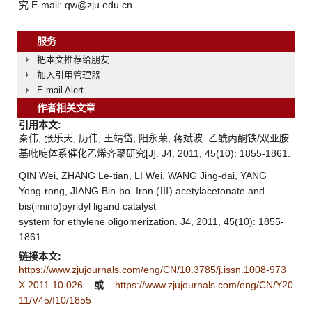
究.E-mail: qw@zju.edu.cn
服务
把本文推荐给朋友
加入引用管理器
E-mail Alert
作者相关文章
引用本文:
秦伟, 张乐天, 历伟, 王靖岱, 阳永荣, 蒋斌波. 乙酰丙酮铁/双亚胺
基吡啶体系催化乙烯齐聚研究[J]. J4, 2011, 45(10): 1855-1861.
QIN Wei, ZHANG Le-tian, LI Wei, WANG Jing-dai, YANG
Yong-rong, JIANG Bin-bo. Iron (Ⅲ) acetylacetonate and
bis(imino)pyridyl ligand catalyst
system for ethylene oligomerization. J4, 2011, 45(10): 1855-
1861.
链接本文:
https://www.zjujournals.com/eng/CN/10.3785/j.issn.1008-973
X.2011.10.026
或
https://www.zjujournals.com/eng/CN/Y20
11/V45/I10/1855