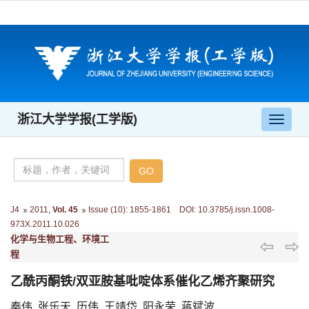
浙江大学学报(工学版)
导
航
切
换
J4
2011
,
Vol. 45
Issue (10)
:
1855-1861 DOI: 10.3785/j.issn.1008-
973X.2011.10.026
化学与生物工程、环境工
程
乙酰丙酮铁/双亚胺基吡啶体系催化乙烯齐聚研究
秦伟, 张乐天, 历伟, 王靖岱, 阳永荣, 蒋斌波