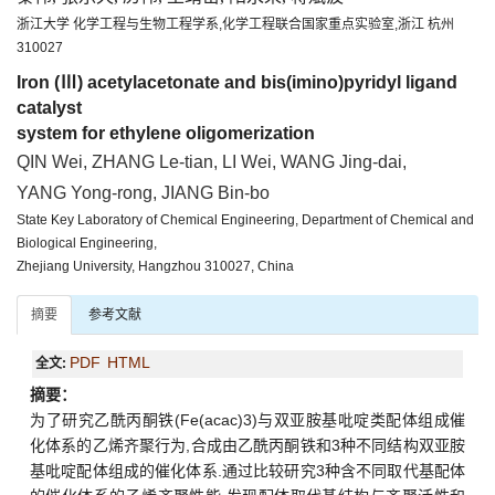
浙江大学 化学工程与生物工程学系,化学工程联合国家重点实验室,浙江 杭州
310027
Iron (Ⅲ) acetylacetonate and bis(imino)pyridyl ligand
catalyst
system for ethylene oligomerization
QIN Wei, ZHANG Le-tian, LI Wei, WANG Jing-dai,
YANG Yong-rong, JIANG Bin-bo
State Key Laboratory of Chemical Engineering, Department of Chemical and
Biological Engineering,
Zhejiang University, Hangzhou 310027, China
摘要
参考文献
PDF
HTML
全文:
摘要：
为了研究乙酰丙酮铁(Fe(acac)3)与双亚胺基吡啶类配体组成催
化体系的乙烯齐聚行为,合成由乙酰丙酮铁和3种不同结构双亚胺
基吡啶配体组成的催化体系.通过比较研究3种含不同取代基配体