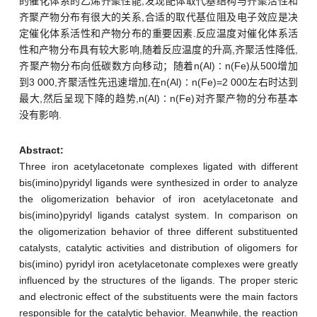
的催化体系的乙烯齐聚性能,发现配体取代基结构与齐聚活性和
齐聚产物分布有很大的关系,合适的取代基位阻及电子效应是决
定催化体系活性和产物分布的重要因素.反应温度对催化体系活
性和产物分布具有较大影响,随着反应温度的升高,齐聚活性降低,
齐聚产物分布向低碳数方向移动；随着n(Al)∶n(Fe)从500增加
到3 000,齐聚活性先迅速增加,在n(Al)∶n(Fe)=2 000左右时达到
最大,然后呈现下降的趋势,n(Al)∶n(Fe)对齐聚产物的分布基本
没有影响.
Abstract:
Three iron acetylacetonate complexes ligated with different
bis(imino)pyridyl ligands were synthesized in order to analyze
the oligomerization behavior of iron acetylacetonate and
bis(imino)pyridyl ligands catalyst system. In comparison on
the oligomerization behavior of three different substituented
catalysts, catalytic activities and distribution of oligomers for
bis(imino) pyridyl iron acetylacetonate complexes were greatly
influenced by the structures of the ligands. The proper steric
and electronic effect of the substituents were the main factors
responsible for the catalytic behavior. Meanwhile, the reaction