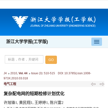
浙江大学学报(工学版)
导
航
切
换
J4
2010
,
Vol. 44
Issue (3)
:
510-515 DOI: 10.3785/j.issn.1008-
973X.2010.03.018
电气工程
复杂配电网的短期检修计划优化
许旭锋1, 黄民翔1, 王婷婷1, 陈兴雷2