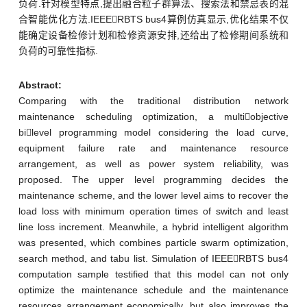
负荷.针对模型特点,提出融合粒子群算法、搜索法和禁忌表的混
合智能优化方法.IEEERBTS bus4算例仿真显示,优化结果不仅
能确定设备检修计划和检修资源安排,还给出了检修期间系统和
负荷的可靠性指标.
Abstract:
Comparing with the traditional distribution network
maintenance scheduling optimization, a multiobjective
bilevel programming model considering the load curve,
equipment failure rate and maintenance resource
arrangement, as well as power system reliability, was
proposed. The upper level programming decides the
maintenance scheme, and the lower level aims to recover the
load loss with minimum operation times of switch and least
line loss increment. Meanwhile, a hybrid intelligent algorithm
was presented, which combines particle swarm optimization,
search method, and tabu list. Simulation of IEEERBTS bus4
computation sample testified that this model can not only
optimize the maintenance schedule and the maintenance
resources arrangement economically, but also improves the