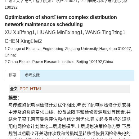
1. 浙江大学 电气工程学院,浙江 杭州 310027；2. 中国电力科学研究院,北京
100192
Optimization of shortterm complex distribution
network maintenance scheduling
XU Xufeng1, HUANG Minxiang1, WANG Tingting1,
CHEN Xinglei2
1.College of Electrical Engineering, Zhejiang University, Hangzhou 310027,
China;
2.China Electric Power Research Institute, Beijing 100192,China
摘要
参考文献
PDF
HTML
全文:
摘要：
与传统的配电网检修计划优化相比,考虑了配电网检修计划安排
中涉及的负荷变化曲线、设备故障率和检修资源规划等因素,并
结合了配电网可靠性评估和检修计划优化,建立起多目标的短期
配电网检修计划优化二层规划模型.上层规划决策检修方案,下层
规划以期最少开关动作次数和线损增量转移或恢复因检修失电的