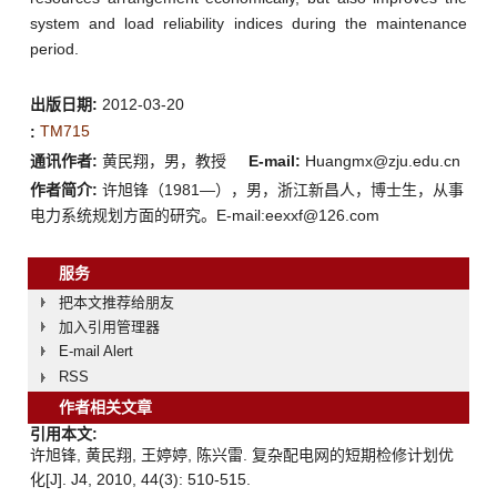
system and load reliability indices during the maintenance
period.
出版日期:
2012-03-20
TM715
:
通讯作者:
黄民翔，男，教授
E-mail:
Huangmx@zju.edu.cn
作者简介:
许旭锋（1981—），男，浙江新昌人，博士生，从事
电力系统规划方面的研究。E-mail:eexxf@126.com
服务
把本文推荐给朋友
加入引用管理器
E-mail Alert
RSS
作者相关文章
引用本文:
许旭锋, 黄民翔, 王婷婷, 陈兴雷. 复杂配电网的短期检修计划优
化[J]. J4, 2010, 44(3): 510-515.