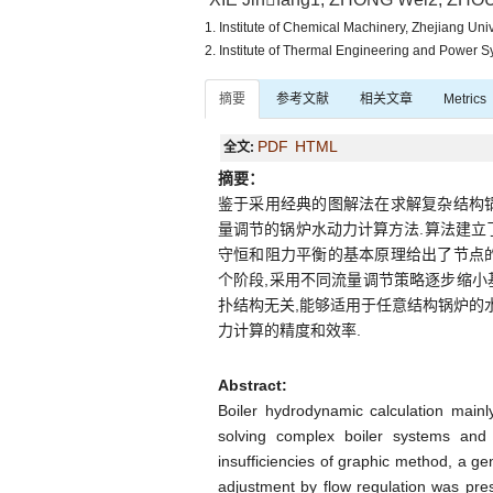
1. Institute of Chemical Machinery, Zhejiang Un
2. Institute of Thermal Engineering and Power 
摘要
参考文献
相关文章
Metrics
PDF
HTML
全文:
摘要：
鉴于采用经典的图解法在求解复杂结构
量调节的锅炉水动力计算方法.算法建立了
守恒和阻力平衡的基本原理给出了节点的
个阶段,采用不同流量调节策略逐步缩小
扑结构无关,能够适用于任意结构锅炉的
力计算的精度和效率.
Abstract:
Boiler hydrodynamic calculation mainl
solving complex boiler systems and 
insufficiencies of graphic method, a ge
adjustment by flow regulation was pre