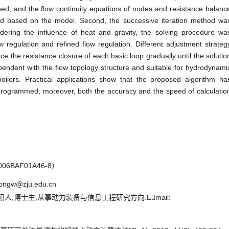
hed, and the flow continuity equations of nodes and resistance balanc
ed based on the model. Second, the successive iteration method wa
dering the influence of heat and gravity, the solving procedure wa
ow regulation and refined flow regulation. Different adjustment strateg
 the resistance closure of each basic loop gradually until the solutio
endent with the flow topology structure and suitable for hydrodynami
 boilers. Practical applications show that the proposed algorithm ha
 programmed; moreover, both the accuracy and the speed of calculatio
BAF01A46-8）
ongw@zju.edu.cn
阳人,博士生,从事动力装备与信息工程研究方向.Email: