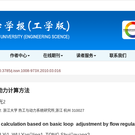
作者中心
在线期刊
读者服务
联系我们
3785/j.issn.1008-973X.2010.03.016
动力计算方法
光2
2. 浙江大学 热工与动力系统研究所,浙江 杭州 310027
 calculation based on basic loop adjustment by flow regula
 Yi1, WU Yanling1, TONG Shuiguang2