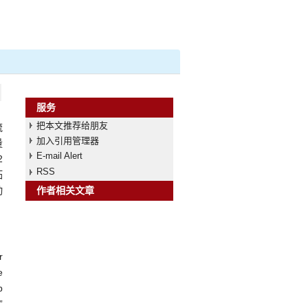
服务
把本文推荐给朋友
流
加入引用管理器
量
E-mail Alert
2
RSS
拓
动
作者相关文章
r
e
p
”