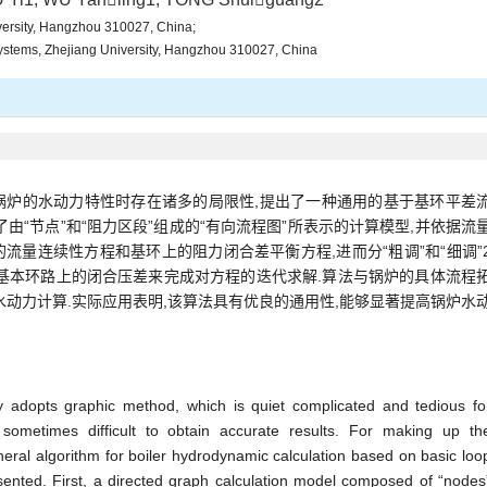
iversity, Hangzhou 310027, China;
Systems, Zhejiang University, Hangzhou 310027, China
锅炉的水动力特性时存在诸多的局限性,提出了一种通用的基于基环平差
由“节点”和“阻力区段”组成的“有向流程图”所表示的计算模型,并依据流
流量连续性方程和基环上的阻力闭合差平衡方程,进而分“粗调”和“细调”
基本环路上的闭合压差来完成对方程的迭代求解.算法与锅炉的具体流程
水动力计算.实际应用表明,该算法具有优良的通用性,能够显著提高锅炉水
y adopts graphic method, which is quiet complicated and tedious fo
sometimes difficult to obtain accurate results. For making up th
neral algorithm for boiler hydrodynamic calculation based on basic loo
sented. First, a directed graph calculation model composed of “nodes