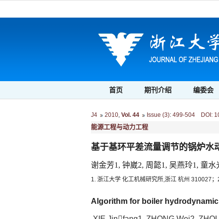
首页
期刊介绍
编委会
J4
2010
,
Vol. 44
Issue (3)
:
499-504 DOI: 10.
能源工程与动力工程
基于基环平差流量调节的锅炉水
谢金芳1, 钟崴2, 周懿1, 吴燕玲1, 童水
1. 浙江大学 化工机械研究所,浙江 杭州 310027；
Algorithm for boiler hydrodynamic
XIE Jinfang1, ZHONG Wei2, ZHOU