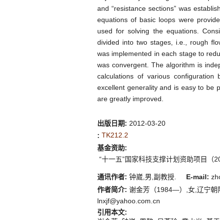
and “resistance sections” was establis
equations of basic loops were provid
used for solving the equations. Consi
divided into two stages, i.e., rough fl
was implemented in each stage to reduce
was convergent. The algorithm is indep
calculations of various configuration
excellent generality and is easy to be
are greatly improved.
出版日期:
2012-03-20
TK212.2
:
基金资助:
“十一五”国家科技支撑计划资助项目（2006
通讯作者:
钟崴,男,副教授.
E-mail:
zh
作者简介:
谢金芳（1984—）,女,辽宁朝
lnxjf@yahoo.com.cn
引用本文: