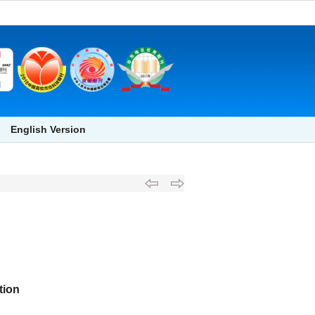
English Version
tion